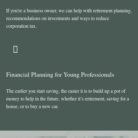
If you’re a business owner, we can help with retirement planning,
recommendations on investments and ways to reduce
corporation tax.
Financial Planning for Young Professionals
The earlier you start saving, the easier it is to build up a pot of
money to help in the future, whether it’s retirement, saving for a
house, or to buy a new car.