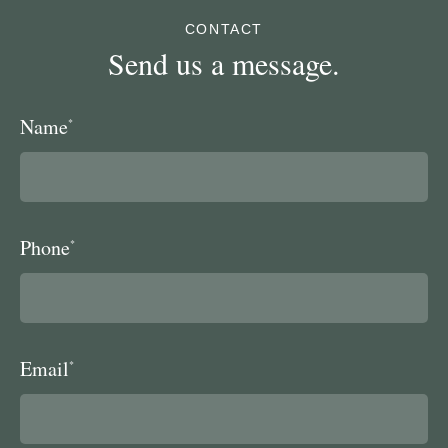
CONTACT
Send us a message.
Name
*
Phone
*
Email
*