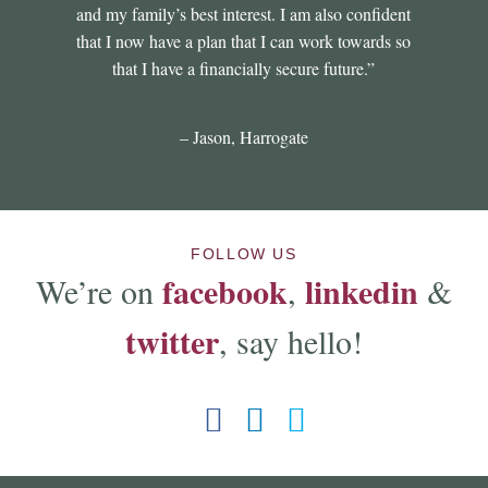
and my family’s best interest. I am also confident
that I now have a plan that I can work towards so
that I have a financially secure future.”
– Jason, Harrogate
FOLLOW US
facebook
linkedin
We’re on
,
&
twitter
, say hello!