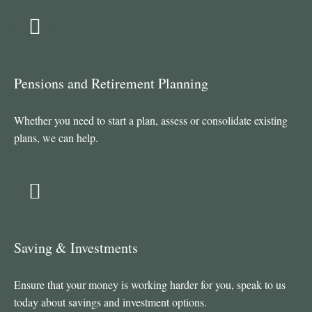
Pensions and Retirement Planning
Whether you need to start a plan, assess or consolidate existing
plans, we can help.
Saving & Investments
Ensure that your money is working harder for you, speak to us
today about savings and investment options.