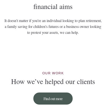
financial aims
It doesn’t matter if you’re an individual looking to plan retirement,
a family saving for children’s futures or a business owner looking
to protest your assets, we can help.
OUR WORK
How we’ve helped our clients
Find out more