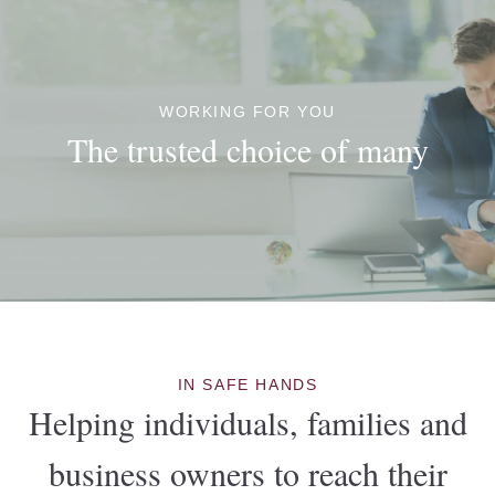
WORKING FOR YOU
The trusted choice of many
IN SAFE HANDS
Helping individuals, families and
business owners to reach their