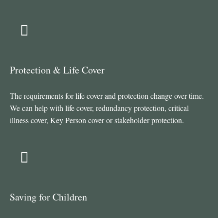
Protection & Life Cover
The requirements for life cover and protection change over time.
We can help with life cover, redundancy protection, critical
illness cover, Key Person cover or stakeholder protection.
Saving for Children