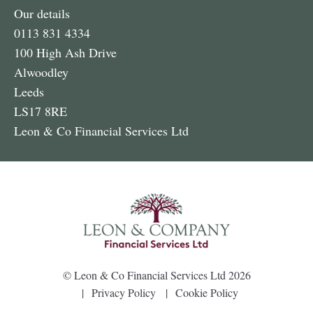
Our details
0113 831 4334
100 High Ash Drive
Alwoodley
Leeds
LS17 8RE
Leon & Co Financial Services Ltd
©
Leon & Co Financial Services Ltd
2026
Privacy Policy
Cookie Policy