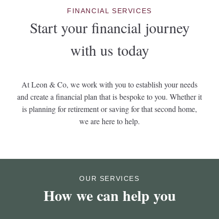
FINANCIAL SERVICES
Start your financial journey
with us today
At Leon & Co, we work with you to establish your needs
and create a financial plan that is bespoke to you. Whether it
is planning for retirement or saving for that second home,
we are here to help.
OUR SERVICES
How we can help you