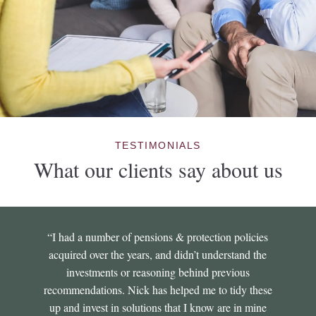
TESTIMONIALS
What our clients say about us
“I had a number of pensions & protection policies
acquired over the years, and didn’t understand the
investments or reasoning behind previous
recommendations. Nick has helped me to tidy these
up and invest in solutions that I know are in mine