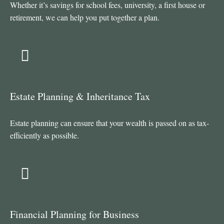
Whether it’s savings for school fees, university, a first house or
retirement, we can help you put together a plan.
Estate Planning & Inheritance Tax
Estate planning can ensure that your wealth is passed on as tax-
efficiently as possible.
Financial Planning for Business