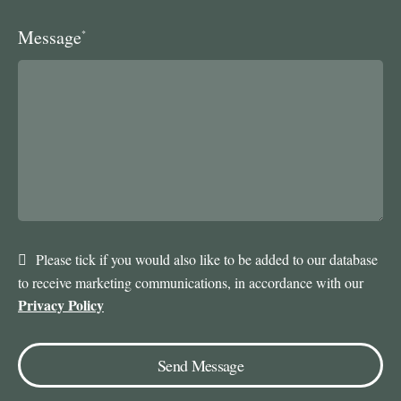
Message
*
Please tick if you would also like to be added to our database
to receive marketing communications, in accordance with our
Privacy Policy
Send Message